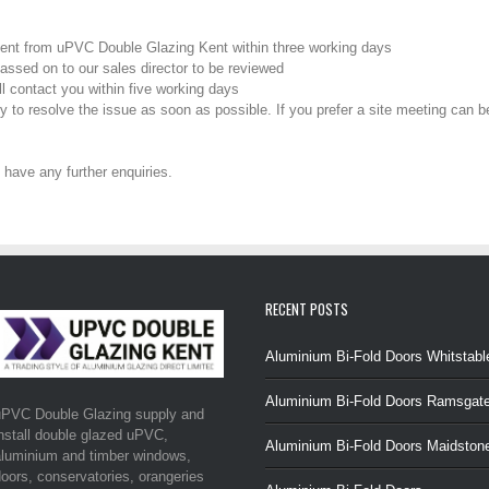
ent from uPVC Double Glazing Kent within three working days
passed on to our sales director to be reviewed
l contact you within five working days
tly to resolve the issue as soon as possible. If you prefer a site meeting can 
 have any further enquiries.
RECENT POSTS
Aluminium Bi-Fold Doors Whitstabl
Aluminium Bi-Fold Doors Ramsgat
uPVC Double Glazing supply and
nstall double glazed uPVC,
Aluminium Bi-Fold Doors Maidston
luminium and timber windows,
oors, conservatories, orangeries