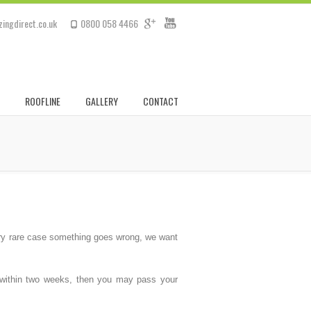
ingdirect.co.uk
0800 058 4466
ROOFLINE
GALLERY
CONTACT
very rare case something goes wrong, we want
us within two weeks, then you may pass your