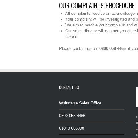
OUR COMPLAINTS PROCEDURE
All complaints receive an acknowledgem
Your complaint will be investigated and 
We aim to resolve your complaint and wil
Our sales director will contact you direc
person
Please contact us on:
0800 058 4466
if you
CONTACT US
Whitstable Sales Office
0800 058 4466
i
01843 606808
a
d