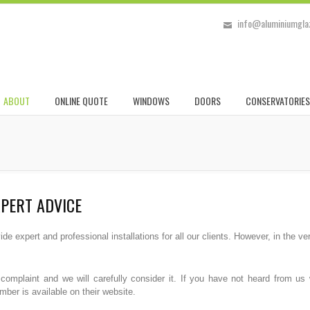
info@aluminiumglaz
ABOUT
ONLINE QUOTE
WINDOWS
DOORS
CONSERVATORIES
XPERT ADVICE
e expert and professional installations for all our clients. However, in the 
r complaint and we will carefully consider it. If you have not heard from 
er is available on their website.