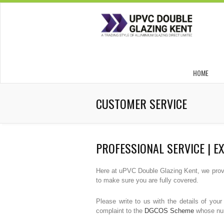
HOME
CUSTOMER SERVICE
PROFESSIONAL SERVICE | E
Here at uPVC Double Glazing Kent, we provid
to make sure you are fully covered.
Please write to us with the details of you
complaint to the
DGCOS Scheme
whose numb