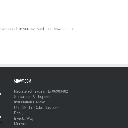
be arranged, or you can visit the showroom in
SHOWROOM
Registered Trading No 06983482
e
Showroom & Regional
Installation Centre:
e
Unit 39 The Oaks Business
Park,
e
Invicta Way,
Manston,