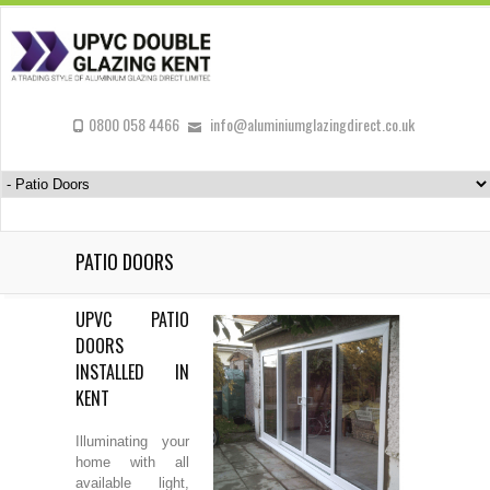
0800 058 4466
info@aluminiumglazingdirect.co.uk
PATIO DOORS
UPVC PATIO
DOORS
INSTALLED IN
KENT
Illuminating your
home with all
available light,