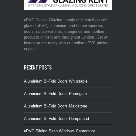
uPVC Double Glazing supply and install double
glazed uPVC, aluminium and timber windows,
doors, conservatories, orangeries and roofline
products in Kent and throughout London. Get an
instant quote today with our online uPVC pricing
engine!
RECENT POSTS
Aluminium Bi-Fold Doors Whitstable
Aluminium Bi-Fold Doors Ramsgate
Aluminium Bi-Fold Doors Maidstone
Aluminium Bi-Fold Doors Hempstead
uPVC Sliding Sash Windows Canterbury