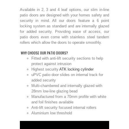
Available in 2, 3 and 4 leaf options, our slim in-line
patio doors are designed with your homes safety and
security in mind. All our doors feature a 6 point
locking system as standard and are internally glazed
for added security. Providing ease of access, our
patio doors even come with stainless steel tandem
rollers which allow the doors to operate smoothly.
WHY CHOOSE OUR PATIO DOORS?
Fitted with anti-lift security sections to help
protect against intrusion
Highest security
ATK locking cylinder
uPVC patio door slides on internal track for
added security
Multi-chambered and internally glazed with
28mm low-line glazing bead
Manufactured from a 70mm profile with white
and foil finishes available
Anti-lift security focused internal rollers
Aluminium low threshold