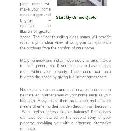
patio doors will
make your home
appear bigger and
Start My Online Quote
brighter –
creating an
illusion of greater
space. Their floor to ceiling glass panes will provide
with a crystal clear view, allowing you to experience
the outdoors from the comfort of your home.
Many homeowners install these doors as an entrance
to their garden, but if you happen to have a dark
room within your property, these doors can help
brighten the space by giving it a lighter atmosphere.
Not exclusive to the communal area, patio doors can
be installed in other areas of your home such as your
bedroom. Many install them as a quick and efficient
means of entering their garden through their bedroom.
Want stylish access to your balcony? Patio doors
can also be installed on the second story of your
property, providing you with a charming alternative
entrance.