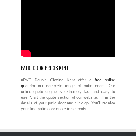
PATIO DOOR PRICES KENT
uPVC Double Glazing Kent offer a
free online
quote
for our complete range of patio doors. Our
online quote engine is extremely fast and easy to
use. Visit the quote section of our website, fill in the
details of your patio door and click go. You’ll receive
your free patio door quote in seconds.