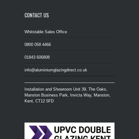
CONTACT US
Whitstable Sales Office
0800 058 4466
01843 606808
info@aluminiumglazingdirect.co.uk
Installation and Showroom Unit 39, The Oaks,
Manston Business Park, Invicta Way, Manston,
Kent, CT12 5FD