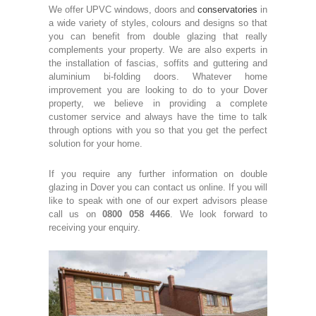
We offer UPVC windows, doors and
conservatories
in
a wide variety of styles, colours and designs so that
you can benefit from double glazing that really
complements your property. We are also experts in
the installation of fascias, soffits and guttering and
aluminium bi-folding doors. Whatever home
improvement you are looking to do to your Dover
property, we believe in providing a complete
customer service and always have the time to talk
through options with you so that you get the perfect
solution for your home.
If you require any further information on double
glazing in Dover you can contact us online. If you will
like to speak with one of our expert advisors please
call us on
0800 058 4466
. We look forward to
receiving your enquiry.