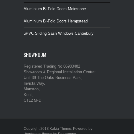
Aluminium Bi-Fold Doors Maidstone
Aluminium Bi-Fold Doors Hempstead
uPVC Sliding Sash Windows Canterbury
SHOWROOM
Registered Trading No 06983482
Showroom & Regional Installation Centre:
Unit 39 The Oaks Business Park,
Invicta Way,
Manston,
Kent,
CT12 5FD
Copyright 2013 Kakia Theme. Powered by
Wordpress theme by Peerapong