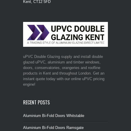
Kent, CT12 5FD
uPVC Double Glazing supply and install double
glazed uPVC, aluminium and timber windows,
doors, conservatories, orangeries and roofline
products in Kent and throughout London. Get an
instant quote today with our online uPVC pricing
engine!
RECENT POSTS
Aluminium Bi-Fold Doors Whitstable
Aluminium Bi-Fold Doors Ramsgate