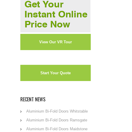
View Our VR Tour
Start Your Quote
RECENT NEWS
Aluminium Bi-Fold Doors Whitstable
Aluminium Bi-Fold Doors Ramsgate
Aluminium Bi-Fold Doors Maidstone