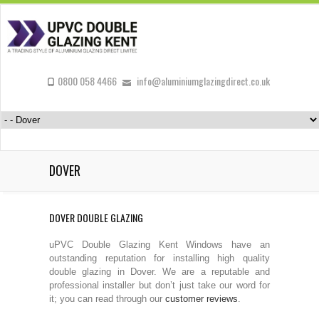
0800 058 4466
info@aluminiumglazingdirect.co.uk
DOVER
DOVER DOUBLE GLAZING
uPVC Double Glazing Kent Windows have an
outstanding reputation for installing high quality
double glazing in Dover. We are a reputable and
professional installer but don’t just take our word for
it; you can read through our
customer reviews
.