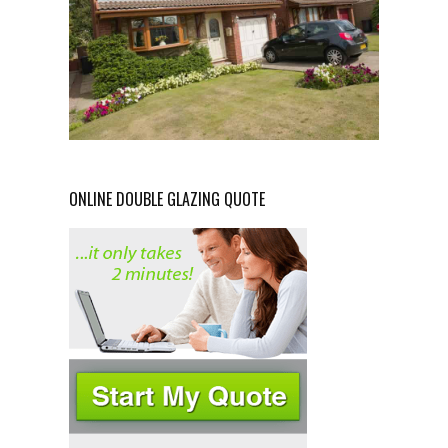
ONLINE DOUBLE GLAZING QUOTE