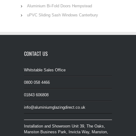
Aluminium Bi-Fold Doors Hempstead
uPVC Sliding Sash Windows Canterbury
CONTACT US
Whitstable Sales Office
0800 058 4466
01843 606808
info@aluminiumglazingdirect.co.uk
Installation and Showroom Unit 39, The Oaks,
Manston Business Park, Invicta Way, Manston,