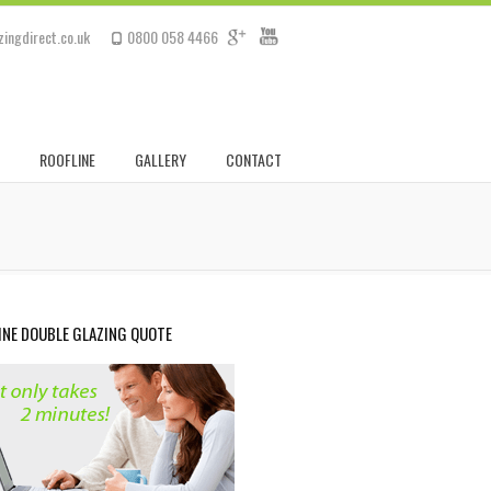
ingdirect.co.uk
0800 058 4466
ROOFLINE
GALLERY
CONTACT
INE DOUBLE GLAZING QUOTE