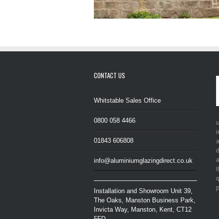
CONTACT US
Whitstable Sales Office
0800 058 4466
i
01843 606808
a
d
a
info@aluminiumglazingdirect.co.uk
t
q
p
Installation and Showroom Unit 39,
The Oaks, Manston Business Park,
Invicta Way, Manston, Kent, CT12
5FD