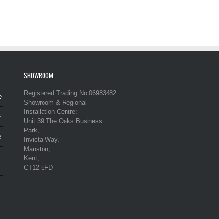
SHOWROOM
Registered Trading No 06983482
e
Showroom & Regional
Installation Centre:
e
Unit 39 The Oaks Business
Park,
e
Invicta Way,
Manston,
Kent,
CT12 5FD