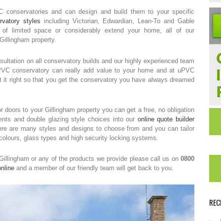
VC conservatories and can design and build them to your specific
rvatory styles
including Victorian, Edwardian, Lean-To and Gable
 limited space or considerably extend your home, all of our
 Gillingham property.
ultation on all conservatory builds and our highly experienced team
UPVC conservatory can really add value to your home and at uPVC
t it right so that you get the conservatory you have always dreamed
r doors to your Gillingham property you can get a free, no obligation
nts and double glazing style choices into our
online quote builder
There are many styles and designs to choose from and you can tailor
 colours, glass types and high security locking systems.
 Gillingham or any of the products we provide please call us on
0800
nline
and a member of our friendly team will get back to you.
REC