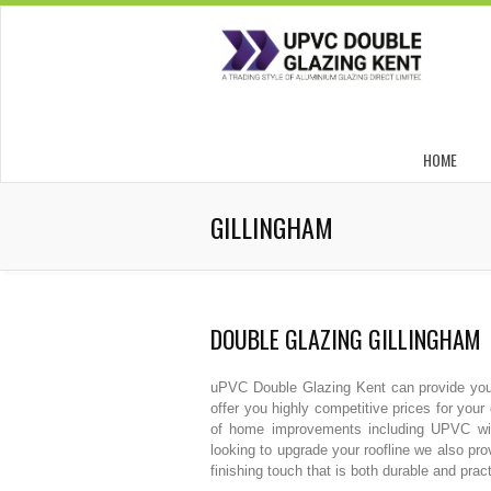
HOME
GILLINGHAM
DOUBLE GLAZING GILLINGHAM
uPVC Double Glazing Kent can provide you w
offer you highly competitive prices for yo
of home improvements including UPVC win
looking to upgrade your roofline we also pro
finishing touch that is both durable and pract