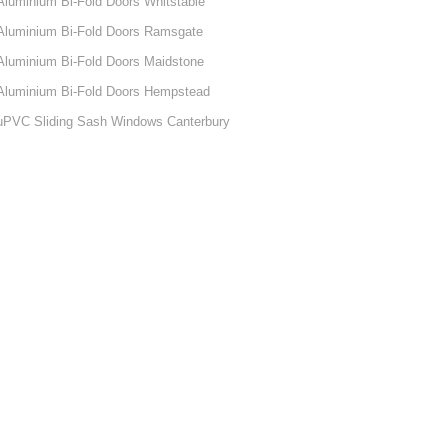
Aluminium Bi-Fold Doors Whitstable
Aluminium Bi-Fold Doors Ramsgate
Aluminium Bi-Fold Doors Maidstone
Aluminium Bi-Fold Doors Hempstead
uPVC Sliding Sash Windows Canterbury