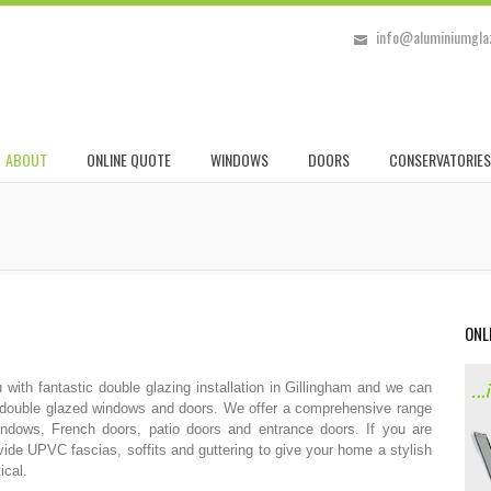
info@aluminiumglaz
ABOUT
ONLINE QUOTE
WINDOWS
DOORS
CONSERVATORIES
ONL
ith fantastic double glazing installation in Gillingham and we can
ur double glazed windows and doors. We offer a comprehensive range
dows, French doors, patio doors and entrance doors. If you are
vide UPVC fascias, soffits and guttering to give your home a stylish
ical.