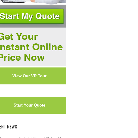
View Our VR Tour
Start Your Quote
ENT NEWS