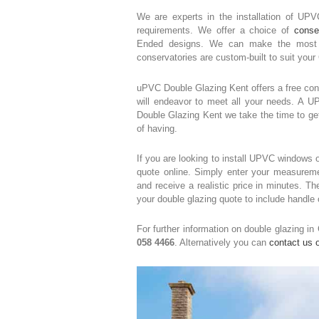
We are experts in the installation of UP
requirements. We offer a choice of
conse
Ended designs. We can make the most of
conservatories are custom-built to suit your
uPVC Double Glazing Kent offers a free cons
will endeavor to meet all your needs. A 
Double Glazing Kent we take the time to ge
of having.
If you are looking to install UPVC windows o
quote online. Simply enter your measureme
and receive a realistic price in minutes. 
your double glazing quote to include handle
For further information on double glazing in
058 4466
. Alternatively you can
contact us o