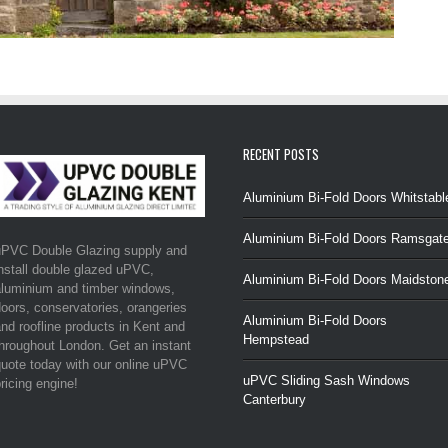
RECENT POSTS
Aluminium Bi-Fold Doors Whitstabl
Aluminium Bi-Fold Doors Ramsgat
uPVC Double Glazing supply and
nstall double glazed uPVC,
Aluminium Bi-Fold Doors Maidston
luminium and timber windows,
oors, conservatories, orangeries
Aluminium Bi-Fold Doors
nd roofline products in Kent and
Hempstead
hroughout London. Get an instant
uote today with our online uPVC
uPVC Sliding Sash Windows
ricing engine!
Canterbury