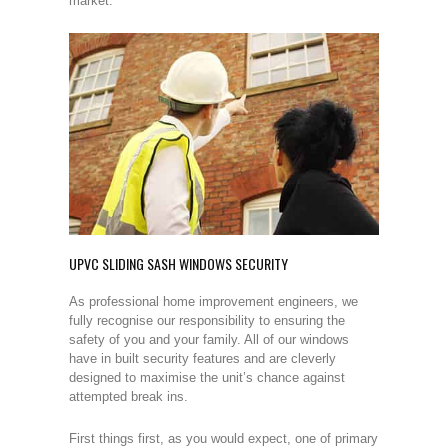
market.
UPVC SLIDING SASH WINDOWS SECURITY
As professional home improvement engineers, we
fully recognise our responsibility to ensuring the
safety of you and your family. All of our windows
have in built security features and are cleverly
designed to maximise the unit’s chance against
attempted break ins.
First things first, as you would expect, one of primary