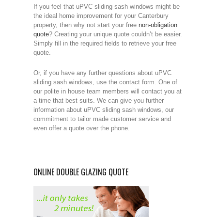
If you feel that uPVC sliding sash windows might be
the ideal home improvement for your Canterbury
property, then why not start your free
non-obligation
quote
? Creating your unique quote couldn’t be easier.
Simply fill in the required fields to retrieve your free
quote.
Or, if you have any further questions about uPVC
sliding sash windows, use the contact form. One of
our polite in house team members will contact you at
a time that best suits. We can give you further
information about uPVC sliding sash windows, our
commitment to tailor made customer service and
even offer a quote over the phone.
ONLINE DOUBLE GLAZING QUOTE