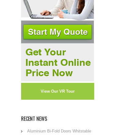
View Our VR Tour
RECENT NEWS
Aluminium Bi-Fold Doors Whitstable