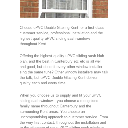
Choose uPVC Double Glazing Kent for a first class
customer service, professional installation and the
highest quality uPVC sliding sash windows
throughout Kent.
Offering the highest quality uPVC sliding sash blah
blah, and the best in Canterbury etc etc is all well
and good; but doesn’t every other window installer
sing the same tune? Other window installers may talk
the talk, but uPVC Double Glazing Kent deliver
quality each and every time.
When you choose us to supply and fit your uPVC
sliding sash windows, you choose a recognised
family name throughout Canterbury and the
surrounding Kent areas. You choose an
uncompromising approach to customer service. From
the very first contact, throughout the installation and
to the aftercare of your uPVC sliding sash windows.