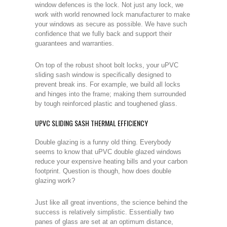
window defences is the lock. Not just any lock, we
work with world renowned lock manufacturer to make
your windows as secure as possible. We have such
confidence that we fully back and support their
guarantees and warranties.
On top of the robust shoot bolt locks, your uPVC
sliding sash window is specifically designed to
prevent break ins. For example, we build all locks
and hinges into the frame; making them surrounded
by tough reinforced plastic and toughened glass.
UPVC SLIDING SASH THERMAL EFFICIENCY
Double glazing is a funny old thing. Everybody
seems to know that uPVC double glazed windows
reduce your expensive heating bills and your carbon
footprint. Question is though, how does double
glazing work?
Just like all great inventions, the science behind the
success is relatively simplistic. Essentially two
panes of glass are set at an optimum distance,