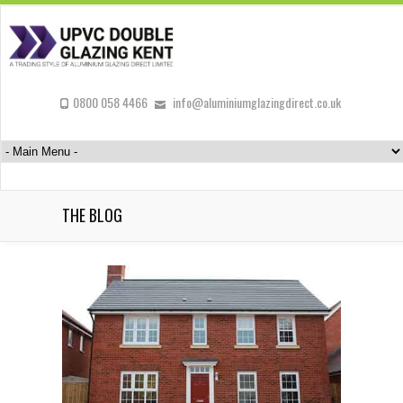
0800 058 4466
info@aluminiumglazingdirect.co.uk
THE BLOG