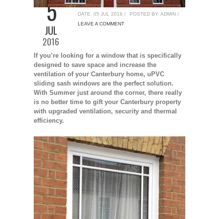
5
uPVC Sliding Sash Windows Canterbury
DATE: 05 JUL 2016 /
POSTED BY: ADMIN /
LEAVE A COMMENT
JUL
2016
If you’re looking for a window that is specifically
designed to save space and increase the
ventilation of your Canterbury home, uPVC
sliding sash windows are the perfect solution.
With Summer just around the corner, there really
is no better time to gift your Canterbury property
with upgraded ventilation, security and thermal
efficiency.