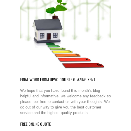
FINAL WORD FROM UPVC DOUBLE GLAZING KENT
We hope that you have found this month’s blog
helpful and informative, we welcome any feedback so
please feel free to contact us with your thoughts. We
go out of our way to give you the best customer
service and the highest quality products.
FREE ONLINE QUOTE