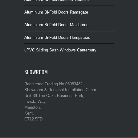
Aluminium Bi-Fold Doors Ramsgate
Aluminium Bi-Fold Doors Maidstone
Aluminium Bi-Fold Doors Hempstead
uPVC Sliding Sash Windows Canterbury
SHOWROOM
Registered Trading No 06983482
Showroom & Regional Installation Centre:
Unit 39 The Oaks Business Park,
Invicta Way,
Manston,
Kent,
CT12 5FD