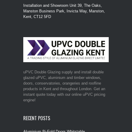
Installation and Showroom Unit 39, The Oaks,
Manston Business Park, Invicta Way, Manston,
Kent, CT12 5FD
uPVC Double Glazing supply and install double
glazed uPVC, aluminium and timber windows,
doors, conservatories, orangeries and roofline
products in Kent and throughout London. Get an
instant quote today with our online uPVC pricing
engine!
RECENT POSTS
Aluminium Bi-Fold Doors Whitstable