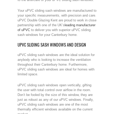
Your uPVC sliding sash windows are manufactured to
your specific measurements, with precision and care.
uPVC Double Glazing Kent are proud to work in close
partnership with one of the UK’s
leading manufacturer
of uPVC
to deliver you with superior uPVC sliding
sash windows for your Canterbury home.
UPVC SLIDING SASH WINDOWS AND DESIGN
uPVC sliding sash windows are the ideal solution for
anybody who is looking to increase the ventilation
throughout their Canterbury home. Furthermore,
uPVC sliding sash windows are ideal for homes with
limited space.
uPVC sliding sash windows open vertically, gifting
the user with total control over airflow in the room.
Don’t be fooled by the size of this window, they are
just as robust as any of our uPVC windows. Finally,
uPVC sliding sash windows are one of the most
thermally efficient windows available on the current