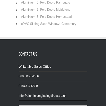
Aluminium Bi-Fold Doors Ramsgate
Aluminium Bi-Fold Doors Maidstone
Aluminium Bi-Fold Doors Hempstead
uPVC Sliding Sash Windows Canterbury
CONTACT US
Whitstable Sales Office
0800 058 4466
01843 606808
info@aluminiumglazingdirect.co.uk