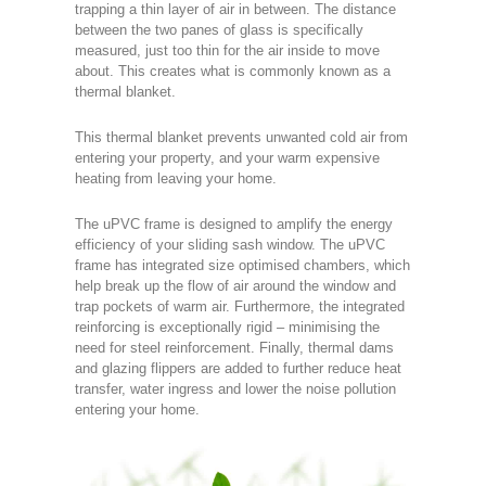
trapping a thin layer of air in between. The distance
between the two panes of glass is specifically
measured, just too thin for the air inside to move
about. This creates what is commonly known as a
thermal blanket.
This thermal blanket prevents unwanted cold air from
entering your property, and your warm expensive
heating from leaving your home.
The uPVC frame is designed to amplify the energy
efficiency of your sliding sash window. The uPVC
frame has integrated size optimised chambers, which
help break up the flow of air around the window and
trap pockets of warm air. Furthermore, the integrated
reinforcing is exceptionally rigid – minimising the
need for steel reinforcement. Finally, thermal dams
and glazing flippers are added to further reduce heat
transfer, water ingress and lower the noise pollution
entering your home.