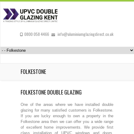
0800 058 4466
info@aluminiumglazingdirect.co.uk
FOLKESTONE
FOLKESTONE DOUBLE GLAZING
One of the areas where we have installed double
glazing for many satisfied customers is Folkestone.
If you are lucky enough to own a property in the
Folkestone area then we can offer you a wide range
of excellent home improvements. We provide first
class installation of UPVC windows and doors,