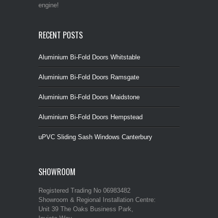
engine!
RECENT POSTS
Aluminium Bi-Fold Doors Whitstable
Aluminium Bi-Fold Doors Ramsgate
Aluminium Bi-Fold Doors Maidstone
Aluminium Bi-Fold Doors Hempstead
uPVC Sliding Sash Windows Canterbury
SHOWROOM
Registered Trading No 06983482
Showroom & Regional Installation Centre:
Unit 39 The Oaks Business Park,