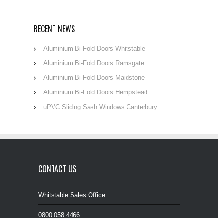
RECENT NEWS
Aluminium Bi-Fold Doors Whitstable
Aluminium Bi-Fold Doors Ramsgate
Aluminium Bi-Fold Doors Maidstone
Aluminium Bi-Fold Doors Hempstead
uPVC Sliding Sash Windows Canterbury
CONTACT US
Whitstable Sales Office
0800 058 4466