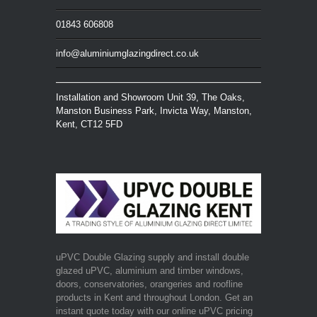
01843 606808
info@aluminiumglazingdirect.co.uk
Installation and Showroom Unit 39, The Oaks,
Manston Business Park, Invicta Way, Manston,
Kent, CT12 5FD
uPVC Double Glazing supply and install double
glazed uPVC, aluminium and timber windows,
doors, conservatories, orangeries and roofline
products in Kent and throughout London. Get an
instant quote today with our online uPVC pricing