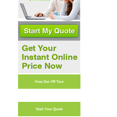
View Our VR Tour
Start Your Quote