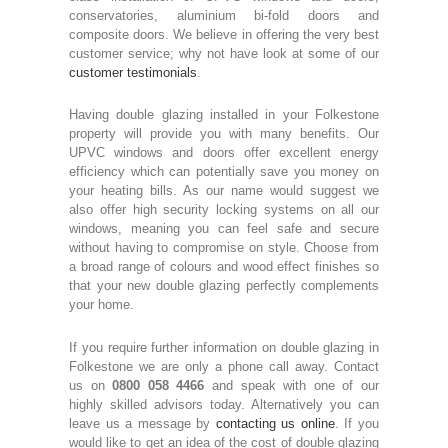
conservatories, aluminium bi-fold doors and
composite doors. We believe in offering the very best
customer service; why not have look at some of our
customer testimonials
.
Having double glazing installed in your Folkestone
property will provide you with many benefits. Our
UPVC windows and doors offer excellent energy
efficiency which can potentially save you money on
your heating bills. As our name would suggest we
also offer high security locking systems on all our
windows, meaning you can feel safe and secure
without having to compromise on style. Choose from
a broad range of colours and wood effect finishes so
that your new double glazing perfectly complements
your home.
If you require further information on double glazing in
Folkestone we are only a phone call away. Contact
us on
0800 058 4466
and speak with one of our
highly skilled advisors today. Alternatively you can
leave us a message by
contacting us online
. If you
would like to get an idea of the cost of double glazing