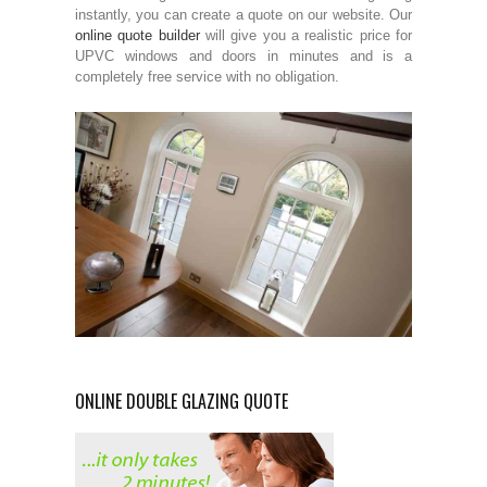
instantly, you can create a quote on our website. Our
online quote builder
will give you a realistic price for
UPVC windows and doors in minutes and is a
completely free service with no obligation.
ONLINE DOUBLE GLAZING QUOTE