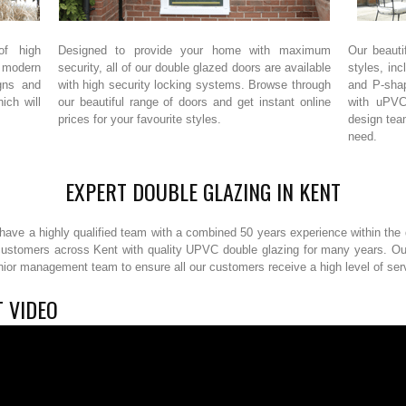
of high
Designed to provide your home with maximum
Our beauti
 modern
security, all of our double glazed doors are available
styles, inc
gns and
with high security locking systems. Browse through
and P-sha
ich will
our beautiful range of doors and get instant online
with uPVC
prices for your favourite styles.
design tea
need.
EXPERT DOUBLE GLAZING IN KENT
ave a highly qualified team with a combined 50 years experience within the d
customers across Kent with quality UPVC double glazing for many years. Our 
enior management team to ensure all our customers receive a high level of se
 VIDEO