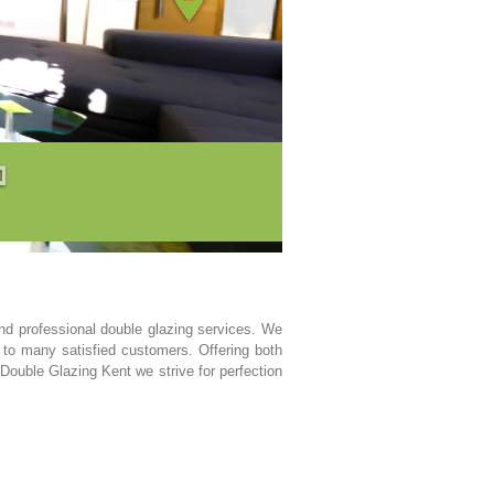
d professional double glazing services. We
 to many satisfied customers. Offering both
 Double Glazing Kent we strive for perfection