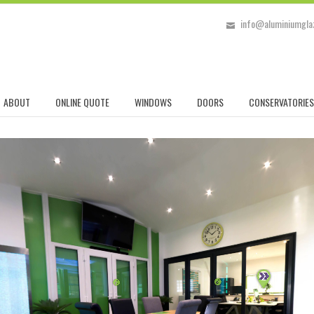
info@aluminiumglaz
ABOUT
ONLINE QUOTE
WINDOWS
DOORS
CONSERVATORIES