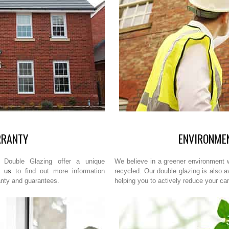
RRANTY
ENVIRONMEN
Double Glazing offer a unique
We believe in a greener environment w
t us
to find out more information
recycled. Our double glazing is also a
anty and guarantees.
helping you to actively reduce your car