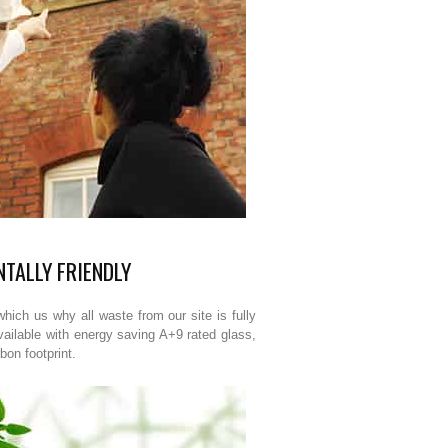
TALLY FRIENDLY
hich us why all waste from our site is fully
vailable with energy saving A+9 rated glass,
bon footprint.