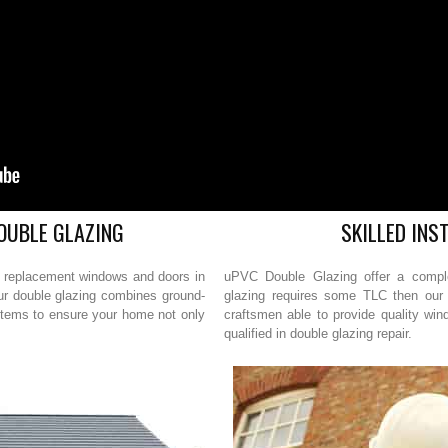
OUBLE GLAZING
SKILLED INS
r replacement windows and doors in
uPVC Double Glazing offer a complet
Our double glazing combines ground-
glazing requires some TLC then our 
stems to ensure your home not only
craftsmen able to provide quality win
qualified in double glazing repair.