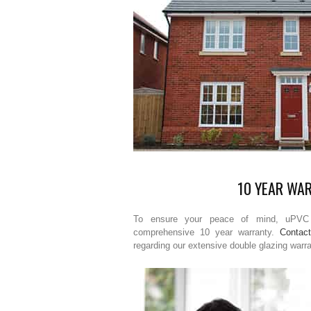
10 YEAR WA
To ensure your peace of mind, uPVC 
comprehensive 10 year warranty.
Contac
regarding our extensive double glazing warr