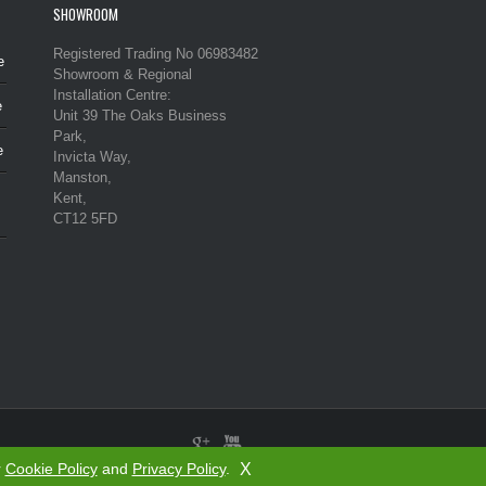
SHOWROOM
Registered Trading No 06983482
e
Showroom & Regional
Installation Centre:
e
Unit 39 The Oaks Business
Park,
e
Invicta Way,
Manston,
Kent,
CT12 5FD
X
r
Cookie Policy
and
Privacy Policy
.