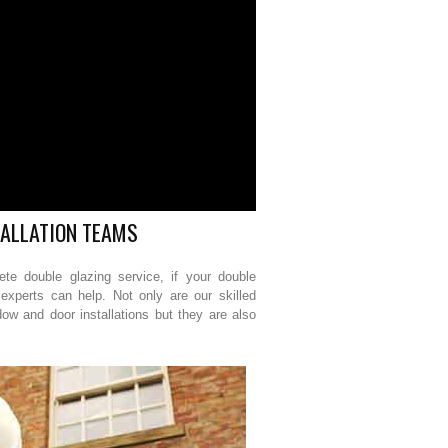
TALLATION TEAMS
e double glazing service, if your double
experts can help. Not only are our skilled
dow and door installations but they are also