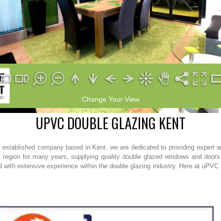
UPVC DOUBLE GLAZING KENT
stablished company based in Kent, we are dedicated to providing expert an
al region for many years, supplying quality double glazed windows and doors
fied with extensive experience within the double glazing industry. Here at uPVC