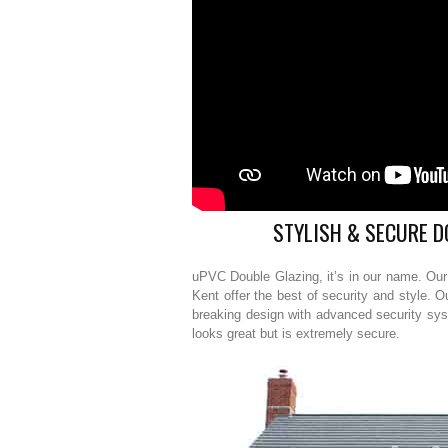
STYLISH & SECURE D
uPVC Double Glazing, it’s in our name. Ou
Kent offer the best of security and style. 
breaking design with advanced security sy
looks great but is extremely secure.