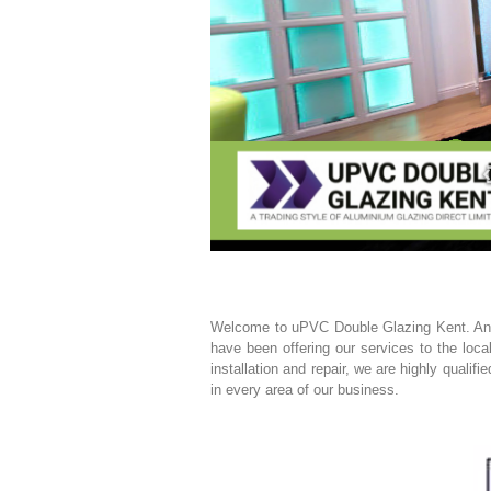
Welcome to uPVC Double Glazing Kent. An e
have been offering our services to the loc
installation and repair, we are highly quali
in every area of our business.