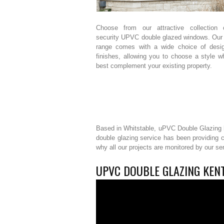
Choose from our attractive collection 
security UPVC double glazed windows. Our
range comes with a wide choice of desi
finishes, allowing you to choose a style wh
best complement your existing property.
Based in Whitstable, uPVC Double Glazing h
double glazing service has been providing 
why all our projects are monitored by our s
UPVC DOUBLE GLAZING KENT