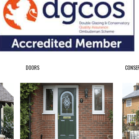
DOORS
CONSE