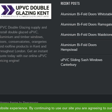
RECENT POSTS
Aluminium Bi-Fold Doors Whitstabl
Aluminium Bi-Fold Doors Ramsgat
uPVC Double Glazing supply and
nstall double glazed uPVC,
Aluminium Bi-Fold Doors Maidston
luminium and timber windows,
oors, conservatories, orangeries
Aluminium Bi-Fold Doors
nd roofline products in Kent and
Hempstead
hroughout London. Get an instant
uote today with our online uPVC
uPVC Sliding Sash Windows
ricing engine!
Canterbury
rdpress theme by Peerapong
site experience. By continuing to use our site you are agreeing to ou