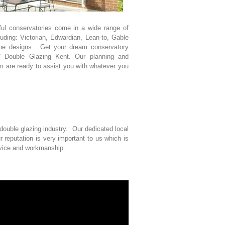
ful conservatories come in a wide range of
luding: Victorian, Edwardian, Lean-to, Gable
pe designs. Get your dream conservatory
 Double Glazing Kent. Our planning and
m are ready to assist you with whatever you
ouble glazing industry. Our dedicated local
reputation is very important to us which is
rvice and workmanship.