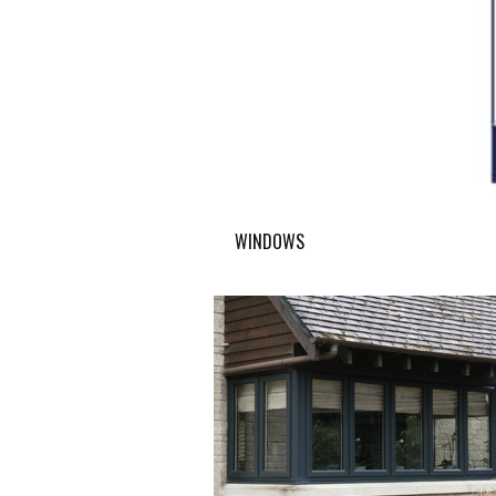
WINDOWS