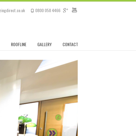
ingdirect.co.uk
0800 058 4466
ROOFLINE
GALLERY
CONTACT