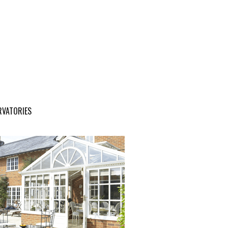
RVATORIES