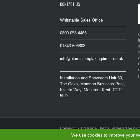
CONTACT US
Whitstable Sales Office
0800 058 4466
i
01843 606808
a
d
a
info@aluminiumglazingdirect.co.uk
t
q
p
Installation and Showroom Unit 39,
The Oaks, Manston Business Park,
Invicta Way, Manston, Kent, CT12
5FD
Copyright 2013 Kakia Theme. Powered by Wo
Privacy Policy
|
Cookie Policy
We use cookies to improve your web